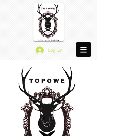
Log In