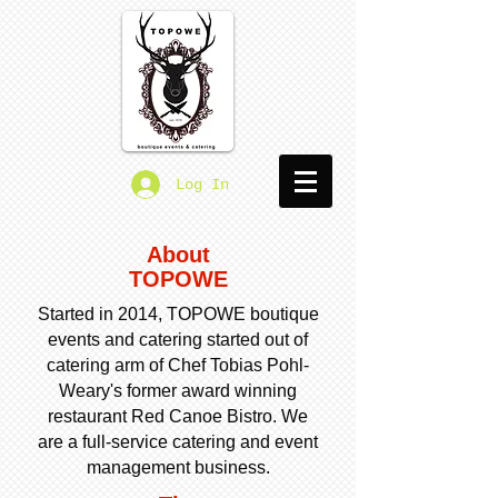
Log In
About
TOPOWE
Started in 2014, TOPOWE boutique
events and catering started out of
catering arm of Chef Tobias Pohl-
Weary's former award winning
restaurant Red Canoe Bistro. We
are a full-service catering and event
management business.