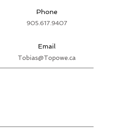
Phone
905.617.9407
Email
Tobias@Topowe.ca