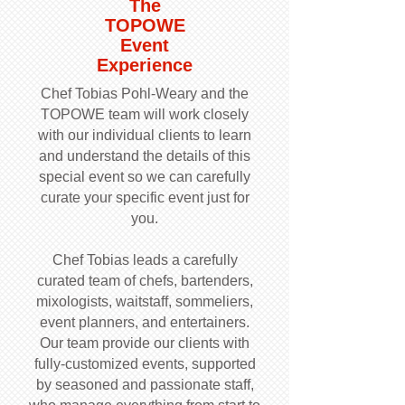
The
TOPOWE
Event
Experience
Chef Tobias Pohl-Weary and the
TOPOWE team will work closely
with our individual clients to learn
and understand the details of this
special event so we can carefully
curate your specific event just for
you.
Chef Tobias leads a carefully
curated team of chefs, bartenders,
mixologists, waitstaff, sommeliers,
event planners, and entertainers.
Our team provide our clients with
fully-customized events, supported
by seasoned and passionate staff,