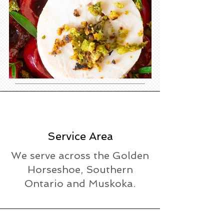
Service Area
We serve across the Golden
Horseshoe, Southern
Ontario and Muskoka.