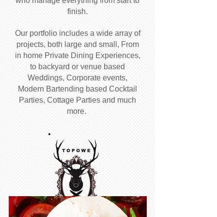
who manage everything from start to
finish.
Our portfolio includes a wide array of
projects, both large and small, From
in home Private Dining Experiences,
to backyard or venue based
Weddings, Corporate events,
Modern Bartending based Cocktail
Parties, Cottage Parties and much
more.